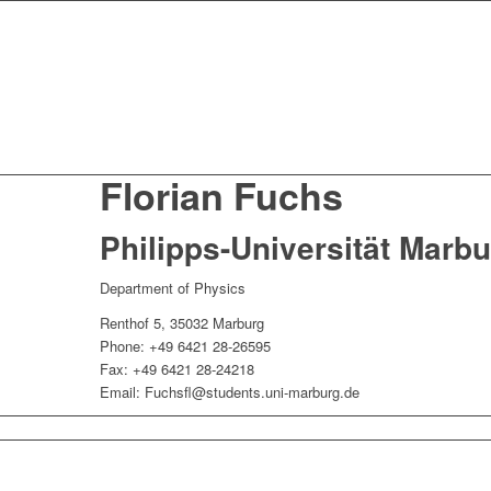
Florian Fuchs
Philipps-Universität Marb
Department of Physics
Renthof 5, 35032 Marburg
Phone: +49 6421 28-26595
Fax: +49 6421 28-24218
Email:
Fuchsfl@students.uni-marburg.de