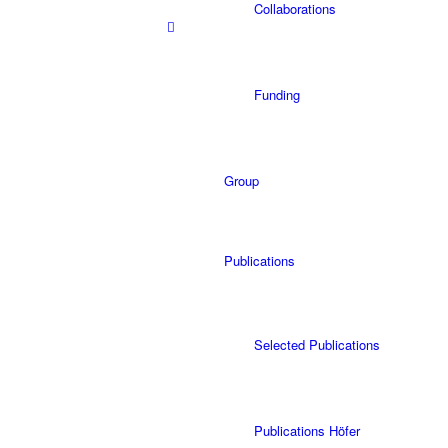
Collaborations
Funding
Group
Publications
Selected Publications
Publications Höfer