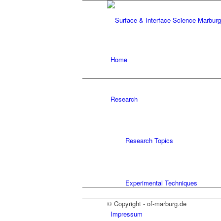
Home
Research
Research Topics
Experimental Techniques
© Copyright - of-marburg.de
Impressum