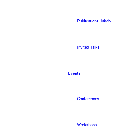
Publications Jakob
Invited Talks
Events
Conferences
Workshops